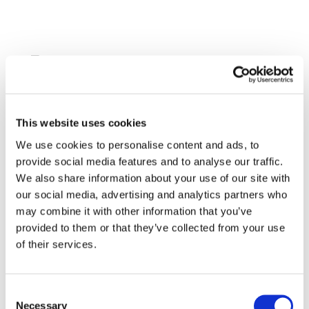
Home
About GasNaturally
Our Members
This website uses cookies
Our Vision
Our Mission
We use cookies to personalise content and ads, to
Leadership Team
provide social media features and to analyse our traffic.
About Gas
We also share information about your use of our site with
Clean Hydrogen and CCS for Europe
our social media, advertising and analytics partners who
Gas for cleaner electricity
may combine it with other information that you’ve
Gas for efficient and cleaner heating
provided to them or that they’ve collected from your use
Gas for secure energy supply
of their services.
Gas for cleaner transport
Policy Positions
Decarbonisation
Consent
The role of natural gas
Necessary
Selection