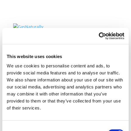
Home
About GasNaturally
Our Members
Our Vision
This website uses cookies
Our Mission
We use cookies to personalise content and ads, to
Leadership Team
provide social media features and to analyse our traffic.
About Gas
We also share information about your use of our site with
Clean Hydrogen and CCS for Europe
our social media, advertising and analytics partners who
Gas for cleaner electricity
may combine it with other information that you’ve
Gas for efficient and cleaner heating
Gas for secure energy supply
provided to them or that they’ve collected from your use
Gas for cleaner transport
of their services.
Policy Positions
Decarbonisation
The role of natural gas
Consent