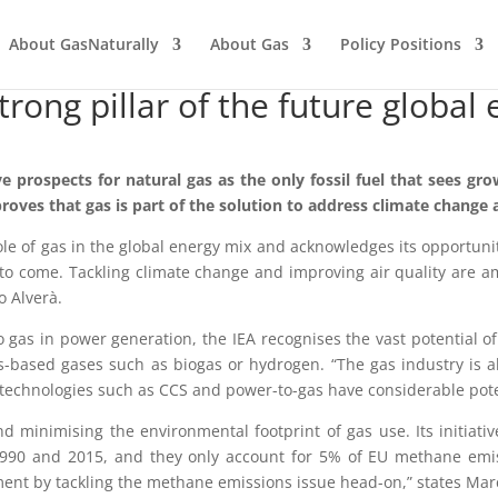
About GasNaturally
About Gas
Policy Positions
strong pillar of the future globa
prospects for natural gas as the only fossil fuel that sees gro
roves that gas is part of the solution to address climate change 
le of gas in the global energy mix and acknowledges its opportunit
des to come. Tackling climate change and improving air quality are
o Alverà.
o gas in power generation, the IEA recognises the vast potential o
based gases such as biogas or hydrogen. “The gas industry is alre
 technologies such as CCS and power-to-gas have considerable pote
 minimising the environmental footprint of gas use. Its initiati
990 and 2015, and they only account for 5% of EU methane emis
ment by tackling the methane emissions issue head-on,” states Mar