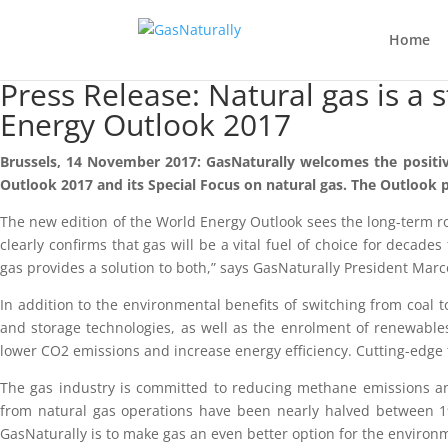
Home
Press Release: Natural gas is a 
Energy Outlook 2017
Brussels, 14 November 2017: GasNaturally welcomes the positive 
Outlook 2017 and its Special Focus on natural gas. The Outlook p
The new edition of the World Energy Outlook sees the long-term ro
clearly confirms that gas will be a vital fuel of choice for deca
gas provides a solution to both,” says GasNaturally President Marc
In addition to the environmental benefits of switching from coal t
and storage technologies, as well as the enrolment of renewables-
lower CO2 emissions and increase energy efficiency. Cutting-edge
The gas industry is committed to reducing methane emissions and
from natural gas operations have been nearly halved between 1
GasNaturally is to make gas an even better option for the environ