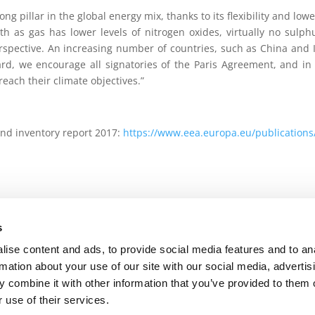
ong pillar in the global energy mix, thanks to its flexibility and lo
h as gas has lower levels of nitrogen oxides, virtually no sulph
rspective. An increasing number of countries, such as China and In
rd, we encourage all signatories of the Paris Agreement, and in 
each their climate objectives.”
nd inventory report 2017:
https://www.eea.europa.eu/publication
s
 Policy
-
Terms of use
-
Privacy Centre
-
Contact Us
ise content and ads, to provide social media features and to an
rmation about your use of our site with our social media, advertis
 combine it with other information that you’ve provided to them o
 use of their services.