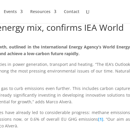
Events
Resources
Contact
l energy mix, confirms IEA World
wth, outlined in the International Energy Agency’s World Energy
and achieve a low-carbon future rapidly.
ies in power generation, transport and heating. “The IEA’s Outlook
 among the most pressing environmental issues of our time. Natural
f gas to curb emissions even further. This includes carbon capture
ady significantly investing in developing innovative solutions to
ntial for growth,” adds Marco Alverà.
ves have already led to considerable progress: methane emissions
sions now, or 0.6% of overall EU GHG emissions
[1]
. “Our aim as
co Alverà.