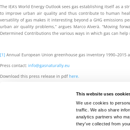
The IEA’s World Energy Outlook sees gas establishing itself as a str
to improve urban air quality and thus contribute to human healt
versatility of gas makes it interesting beyond a GHG emissions pe
urban air quality problems,” argues Marco Alverà. “Moving forwa
Determined Contributions the various ways in which gas can help r
[1]
Annual European Union greenhouse gas inventory 1990–2015 a
Press contact:
info@gasnaturally.eu
Download this press release in pdf
here.
This website uses cookie
©2020 GasNaturally -
Cookies Policy
-
Privacy
We use cookies to personal
traffic. We also share info
analytics partners who may
they’ve collected from your