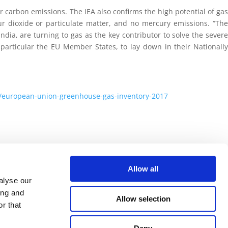
wer carbon emissions. The IEA also confirms the high potential of gas
ur dioxide or particulate matter, and no mercury emissions. “The
dia, are turning to gas as the key contributor to solve the severe
particular the EU Member States, to lay down in their Nationally
s/european-union-greenhouse-gas-inventory-2017
Allow all
alyse our
ing and
Allow selection
r that