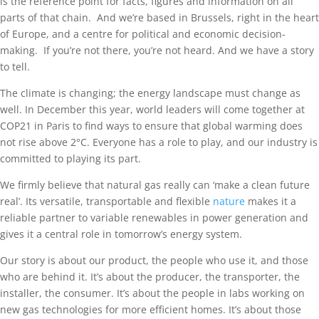
is the reference point for facts, figures and information on all
parts of that chain. And we’re based in Brussels, right in the heart
of Europe, and a centre for political and economic decision-
making. If you’re not there, you’re not heard. And we have a story
to tell.
The climate is changing; the energy landscape must change as
well. In December this year, world leaders will come together at
COP21 in Paris to find ways to ensure that global warming does
not rise above 2°C. Everyone has a role to play, and our industry is
committed to playing its part.
We firmly believe that natural gas really can ‘make a clean future
real’. Its versatile, transportable and flexible
nature
makes it a
reliable partner to variable renewables in power generation and
gives it a central role in tomorrow’s energy system.
Our story is about our product, the people who use it, and those
who are behind it. It’s about the producer, the transporter, the
installer, the consumer. It’s about the people in labs working on
new gas technologies for more efficient homes. It’s about those