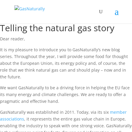
Telling the natural gas story
Dear reader,
It is my pleasure to introduce you to GasNaturally’s new blog
series. Throughout the year, I will provide some food for thought
about the European Union, its energy policy and, of course, the
role that we think natural gas can and should play – now and in
the future.
We want GasNaturally to be a driving force in helping the EU face
its many energy and climate challenges. We are ready to offer a
pragmatic and effective hand.
GasNaturally was established in 2011. Today, via its six
member
associations
, it represents the entire gas value chain in Europe,
enabling the industry to speak with one strong voice. GasNaturally