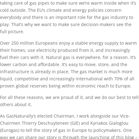
taking care of gas pipes to make sure we’re warm inside when it’s
cold outside. The EU’s climate and energy policies concern
everybody and there is an important role for the gas industry to
play. That’s why we want to make sure decision-makers see the
full picture.
Over 250 million Europeans enjoy a stable energy supply to warm
their homes, use electricity produced from it, and increasingly
fuel their cars with it. Natural gas is everywhere, for a reason. It’s
lower carbon and affordable. It’s easy to move, store, and the
infrastructure is already in place. The gas market is much more
liquid, competitive and increasingly international with 70% of all
proven global reserves being within economic reach to Europe.
For all these reasons, we are proud of it, and we do our best to tell
others about it.
As GasNaturally’s elected Chairman, I work alongside our Vice-
Chairmen Thierry Deschuyteneer (GIE) and Kyriakos Gialoglou
(Eurogas) to tell the story of gas in Europe to policymakers. One
way we can share our story is through the launching of this blog –