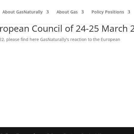
About GasNaturally
About Gas
Policy Positions
uropean Council of 24-25 March 
22, please find here GasNaturally's reaction to the European