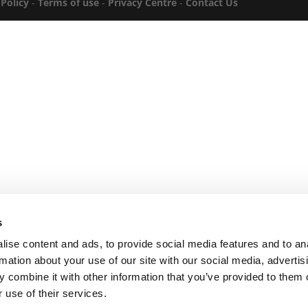
 Policy
-
Terms of use
-
Privacy Centre
-
Contact Us
s
ise content and ads, to provide social media features and to an
rmation about your use of our site with our social media, advertis
 combine it with other information that you’ve provided to them o
 use of their services.