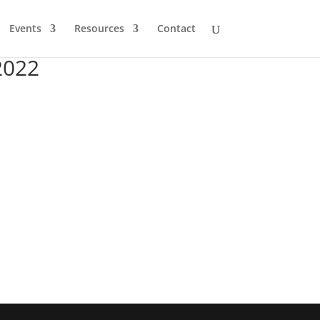
Events
Resources
Contact
2022