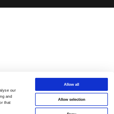
Allow all
alyse our
ing and
Allow selection
r that