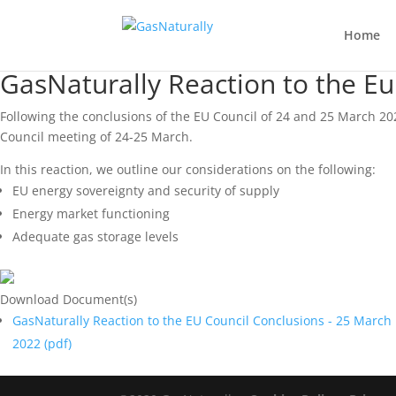
Home
GasNaturally Reaction to the E
Following the conclusions of the EU Council of 24 and 25 March 20
Council meeting of 24-25 March.
In this reaction, we outline our considerations on the following:
EU energy sovereignty and security of supply
Energy market functioning
Adequate gas storage levels
Download Document(s)
GasNaturally Reaction to the EU Council Conclusions - 25 March
2022 (
pdf
)