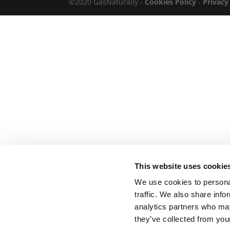
©2020 GasNaturally -
Cookies Policy
-
Privacy
This website uses cookie
We use cookies to personal
traffic. We also share info
analytics partners who may
they’ve collected from your